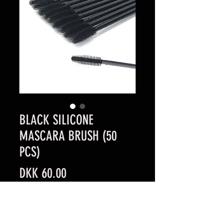
BLACK SILICONE
MASCARA BRUSH (50
PCS)
Price
DKK 60.00
Quantity
*