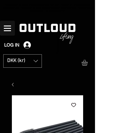
Free delivery on orders in Denmark for over
DKK 600 - Delivery in 1-2 business days -
Questions? Call +45
536 531 66
every weekday between 10 am and 4 pm - We only sell to
professionals - All prices are ex VAT.
LOG IN
DKK (kr)